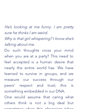
He’s looking at me funny. I am pretty 
sure he thinks I am weird.
Why is that girl whispering? I know she’s 
talking about me.
Do such thoughts cross your mind 
when you are at a party? This need to 
feel accepted is a human desire that 
nearly the entire world has. We have 
learned to survive in groups, and we 
measure our success through our 
peers’ respect and trust; this is 
something embedded in our DNA. 
One would assume that caring what 
others think is not a big deal but 
sometimes when this obsession takes 