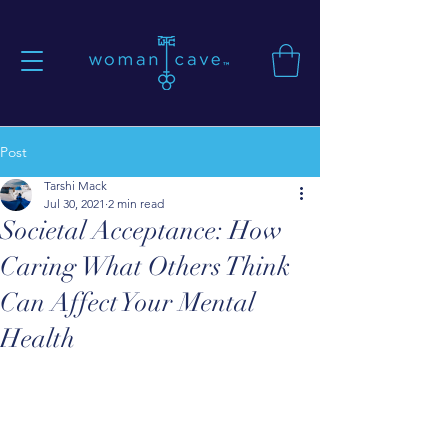
Post
Tarshi Mack
Jul 30, 2021
2 min read
Societal Acceptance: How
Caring What Others Think
Can Affect Your Mental
Health