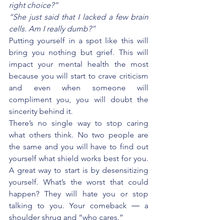
right choice?”
“She just said that I lacked a few brain 
cells. Am I really dumb?”
Putting yourself in a spot like this will 
bring you nothing but grief. This will 
impact your mental health the most 
because you will start to crave criticism 
and even when someone will 
compliment you, you will doubt the 
sincerity behind it.
There’s no single way to stop caring 
what others think. No two people are 
the same and you will have to find out 
yourself what shield works best for you. 
A great way to start is by desensitizing 
yourself. What’s the worst that could 
happen? They will hate you or stop 
talking to you. Your comeback ― a 
shoulder shrug and “who cares.”