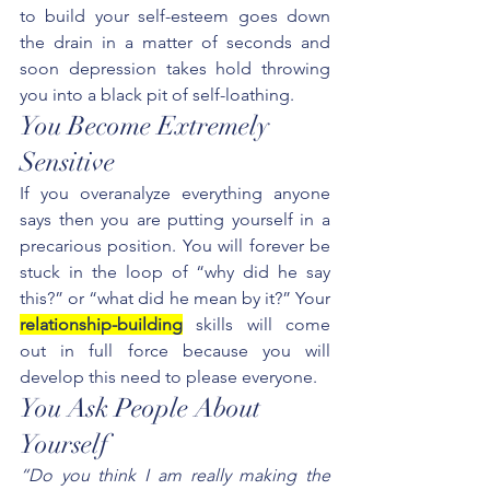
to build your self-esteem goes down 
the drain in a matter of seconds and 
soon depression takes hold throwing 
you into a black pit of self-loathing.
You Become Extremely 
Sensitive
If you overanalyze everything anyone 
says then you are putting yourself in a 
precarious position. You will forever be 
stuck in the loop of “why did he say 
this?” or “what did he mean by it?” Your 
relationship-building
 skills will come 
out in full force because you will 
develop this need to please everyone.
You Ask People About 
Yourself
“Do you think I am really making the 