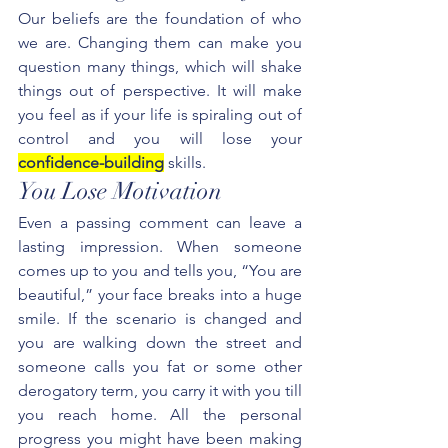
Our beliefs are the foundation of who 
we are. Changing them can make you 
question many things, which will shake 
things out of perspective. It will make 
you feel as if your life is spiraling out of 
control and you will lose your 
confidence-building
 skills.
You Lose Motivation
Even a passing comment can leave a 
lasting impression. When someone 
comes up to you and tells you, “You are 
beautiful,” your face breaks into a huge 
smile. If the scenario is changed and 
you are walking down the street and 
someone calls you fat or some other 
derogatory term, you carry it with you till 
you reach home. All the personal 
progress you might have been making 