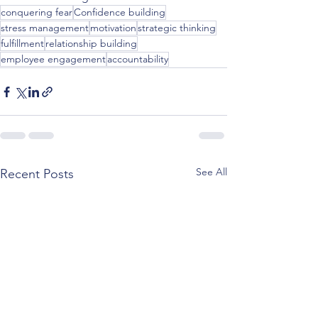
conquering fear
Confidence building
stress management
motivation
strategic thinking
fulfillment
relationship building
employee engagement
accountability
See All
Recent Posts