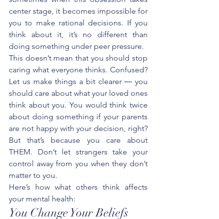
center stage, it becomes impossible for 
you to make rational decisions. If you 
think about it, it’s no different than 
doing something under peer pressure. 
This doesn’t mean that you should stop 
caring what everyone thinks. Confused? 
Let us make things a bit clearer ― you 
should care about what your loved ones 
think about you. You would think twice 
about doing something if your parents 
are not happy with your decision, right? 
But that’s because you care about 
THEM. Don’t let strangers take your 
control away from you when they don’t 
matter to you.
Here’s how what others think affects 
your mental health:
You Change Your Beliefs