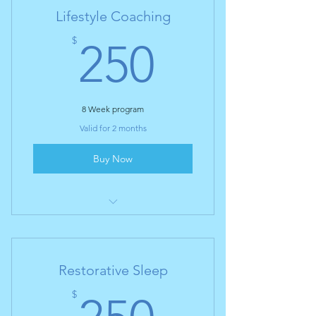
Lifestyle Coaching
250$
$
250
8 Week program
Valid for 2 months
Buy Now
I’m a benefit
I’m a benefit
Restorative Sleep
I’m a benefit
250$
$