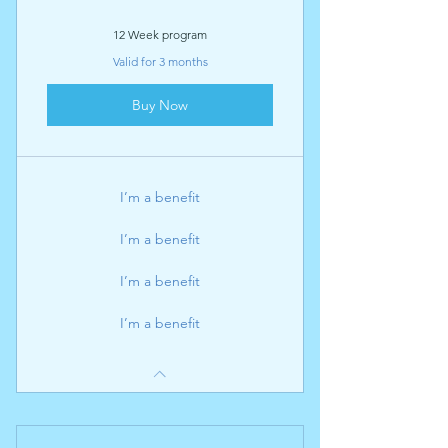
12 Week program
Valid for 3 months
Buy Now
I’m a benefit
I’m a benefit
I’m a benefit
I’m a benefit