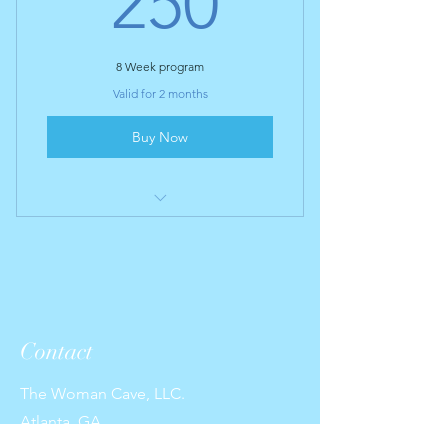
250
8 Week program
Valid for 2 months
Buy Now
I’m a benefit
I’m a benefit
I’m a benefit
Contact
I’m a benefit
The Woman Cave, LLC.
Atlanta, GA