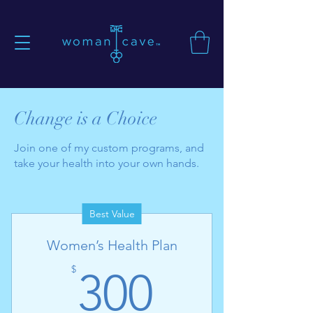
Change is a Choice
Join one of my custom programs, and
take your health into your own hands.
Best Value
Women’s Health Plan
300$
$
300