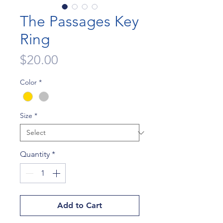
The Passages Key
Ring
Price
$20.00
Color
*
Size
*
Quantity
*
Add to Cart