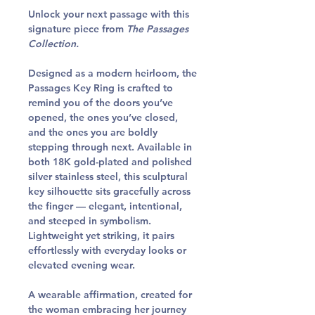
Unlock your next passage with this
signature piece from
The Passages
Collection.
Designed as a modern heirloom, the
Passages Key Ring is crafted to
remind you of the doors you’ve
opened, the ones you’ve closed,
and the ones you are boldly
stepping through next. Available in
both
18K gold-plated
and
polished
silver stainless steel
, this sculptural
key silhouette sits gracefully across
the finger — elegant, intentional,
and steeped in symbolism.
Lightweight yet striking, it pairs
effortlessly with everyday looks or
elevated evening wear.
A wearable affirmation, created for
the woman embracing her journey