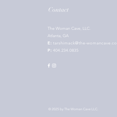
Contact
The Woman Cave, LLC.
Atlanta, GA
E:
tarshimack@the-womancave.c
P:
404.234.0835
© 2025 by
The Woman Cave LLC
.