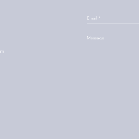
Email
*
Message
om