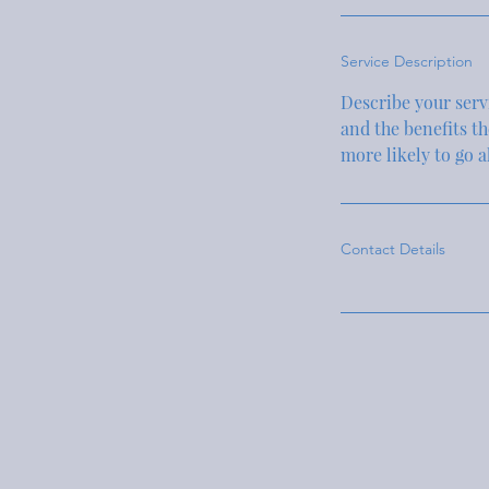
Service Description
Describe your servi
and the benefits t
more likely to go 
Contact Details