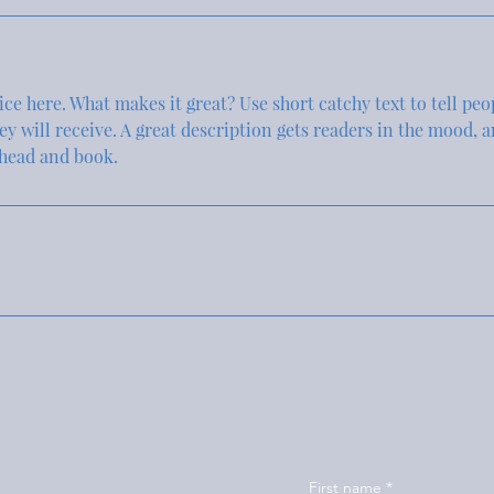
ce here. What makes it great? Use short catchy text to tell peo
hey will receive. A great description gets readers in the mood,
ahead and book.
First name
*