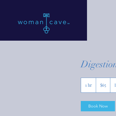
Digestio
65
US
1 hr
1
$65
dollars
h
Book Now