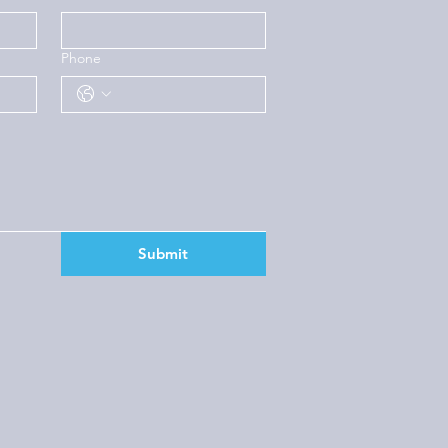
Phone
Submit