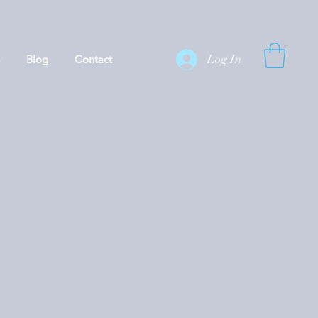
Log In
Blog
Contact