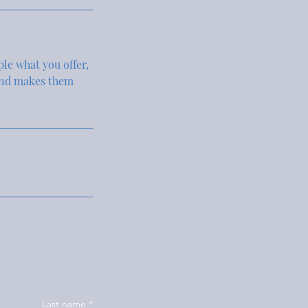
ple what you offer,
 and makes them
Last name
*