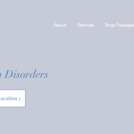
About
Services
Shop Passages
n Disorders
Location 1