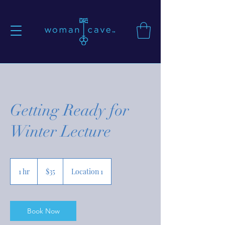
Getting Ready for
Winter Lecture
35
US
1 hr
1
$35
Location 1
dollars
h
Book Now