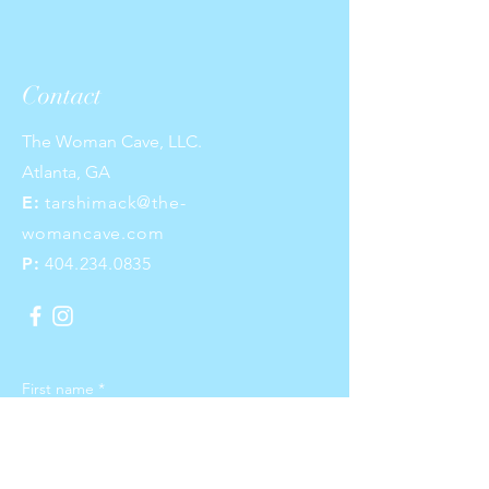
Contact
The Woman Cave, LLC.
Atlanta, GA
E:
tarshimack@the-
womancave.com
P:
404.234.0835
First name
*
Last name
*