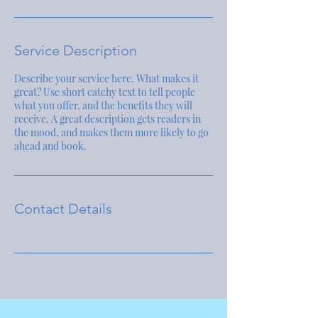
Service Description
Describe your service here. What makes it
great? Use short catchy text to tell people
what you offer, and the benefits they will
receive. A great description gets readers in
the mood, and makes them more likely to go
ahead and book.
Contact Details