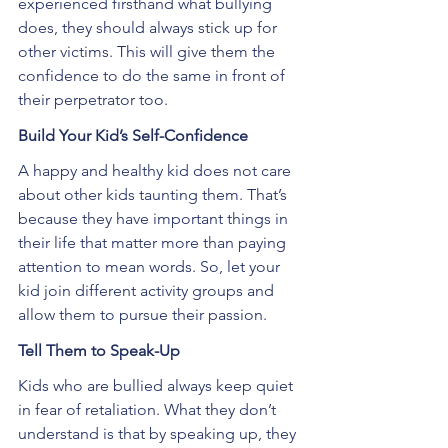
experienced firsthand what bullying 
does, they should always stick up for 
other victims. This will give them the 
confidence to do the same in front of 
their perpetrator too.
Build Your Kid’s Self-Confidence
A happy and healthy kid does not care 
about other kids taunting them. That’s 
because they have important things in 
their life that matter more than paying 
attention to mean words. So, let your 
kid join different activity groups and 
allow them to pursue their passion.
Tell Them to Speak-Up
Kids who are bullied always keep quiet 
in fear of retaliation. What they don’t 
understand is that by speaking up, they 