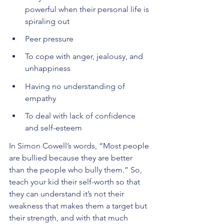
powerful when their personal life is 
spiraling out 
Peer pressure
To cope with anger, jealousy, and 
unhappiness
Having no understanding of 
empathy
To deal with lack of confidence 
and self-esteem
In Simon Cowell’s words, “Most people 
are bullied because they are better 
than the people who bully them.” So, 
teach your kid their self-worth so that 
they can understand it’s not their 
weakness that makes them a target but 
their strength, and with that much 