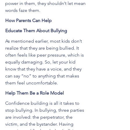
power in them, they shouldn’t let mean 
words faze them.
How Parents Can Help
Educate Them About Bullying
As mentioned earlier, most kids don’t 
realize that they are being bullied. It 
often feels like peer pressure, which is 
equally damaging. So, let your kid 
know that they have a voice, and they 
can say “no” to anything that makes 
them feel uncomfortable.
Help Them Be a Role Model
Confidence building is all it takes to 
stop bullying. In bullying, three parties 
are involved: the perpetrator, the 
victim, and the bystander. Having 