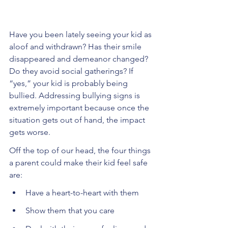
Have you been lately seeing your kid as 
aloof and withdrawn? Has their smile 
disappeared and demeanor changed? 
Do they avoid social gatherings? If 
“yes,” your kid is probably being 
bullied. Addressing bullying signs is 
extremely important because once the 
situation gets out of hand, the impact 
gets worse. 
Off the top of our head, the four things 
a parent could make their kid feel safe 
are:
Have a heart-to-heart with them
Show them that you care 