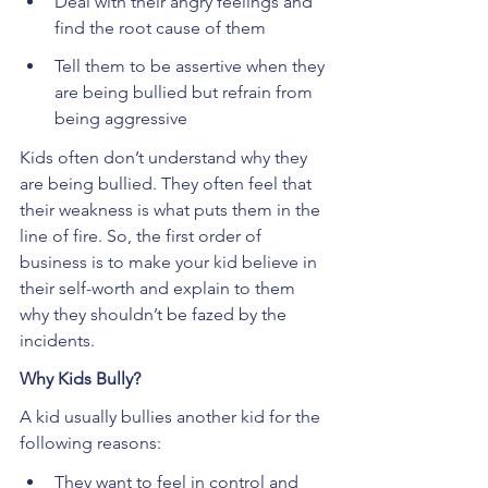
Deal with their angry feelings and 
find the root cause of them
Tell them to be assertive when they 
are being bullied but refrain from 
being aggressive
Kids often don’t understand why they 
are being bullied. They often feel that 
their weakness is what puts them in the 
line of fire. So, the first order of 
business is to make your kid believe in 
their self-worth and explain to them 
why they shouldn’t be fazed by the 
incidents.
Why Kids Bully?
A kid usually bullies another kid for the 
following reasons:
They want to feel in control and 