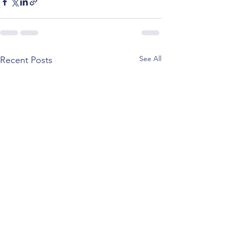
See All
Recent Posts