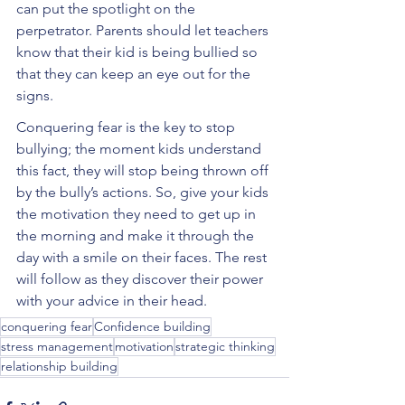
can put the spotlight on the 
perpetrator. Parents should let teachers 
know that their kid is being bullied so 
that they can keep an eye out for the 
signs. 
Conquering fear is the key to stop 
bullying; the moment kids understand 
this fact, they will stop being thrown off 
by the bully’s actions. So, give your kids 
the motivation they need to get up in 
the morning and make it through the 
day with a smile on their faces. The rest 
will follow as they discover their power 
with your advice in their head.
conquering fear
Confidence building
stress management
motivation
strategic thinking
relationship building