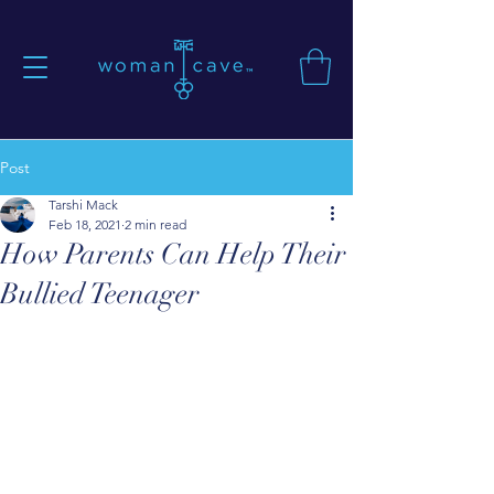
Post
Tarshi Mack
Feb 18, 2021
2 min read
How Parents Can Help Their
Bullied Teenager