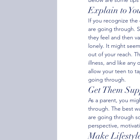
Explain to Yo
If you recognize the
are going through. S
they feel and then va
lonely. It might see
out of your reach. Th
illness, and like any
allow your teen to t
going through.
Get Them Sup
As a parent, you migh
through. The best wa
are going through so
perspective, motivat
Make Lifestyl