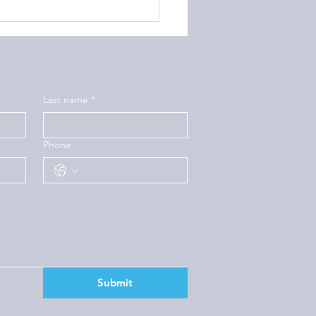
Last name
*
Phone
Submit