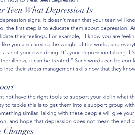
ur Teen What Depression Is
 depression signs, it doesn’t mean that your teen will kn
o, the first step is to educate them about depression. 
lidate their feelings. For example, “I know you are feelin
m like you are carrying the weight of the world, and ever
is is not your own doing. It’s your depression talking. It’
 other illness, it can be treated.” Such words can be comfo
ap into their stress management skills now that they kno
port
t not have the right tools to support your kid in what t
y to tackle this is to get them into a support group wit
mething similar. Talking with these people will give your
ion, and hope that depression does not mean the end of t
e Changes