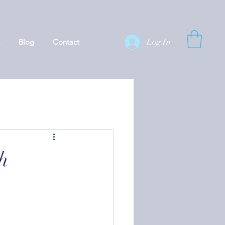
Log In
Blog
Contact
h