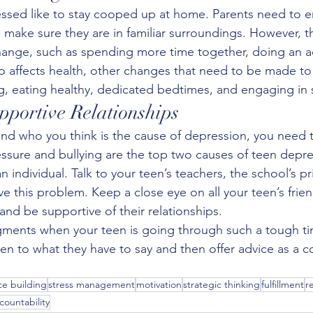
ssed like to stay cooped up at home. Parents need to 
d make sure they are in familiar surroundings. However, t
hange, such as spending more time together, doing an act
o affects health, other changes that need to be made to t
g, eating healthy, dedicated bedtimes, and engaging in so
portive Relationships
riend who you think is the cause of depression, you need 
ssure and bullying are the top two causes of teen depr
n individual. Talk to your teen’s teachers, the school’s pr
lve this problem. Keep a close eye on all your teen’s frie
nd be supportive of their relationships.
ments when your teen is going through such a tough ti
sten to what they have to say and then offer advice as a 
e building
stress management
motivation
strategic thinking
fulfillment
r
countability