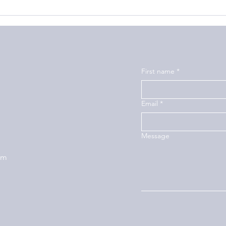
First name
*
Email
*
Message
om