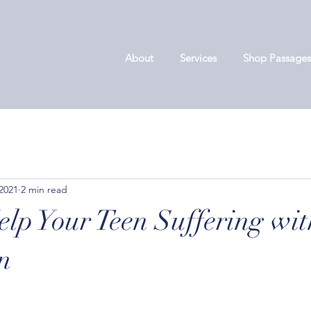
About
Services
Shop Passages
 2021
2 min read
lp Your Teen Suffering wit
n