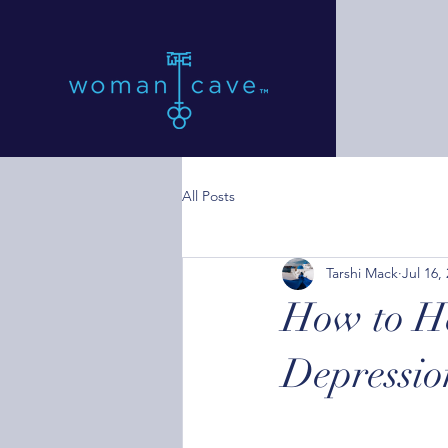
All Posts
Tarshi Mack
Jul 16,
How to He
Depressio