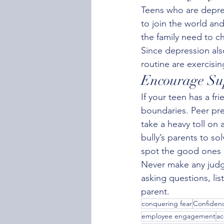
Teens who are depre
to join the world an
the family need to c
Since depression als
routine are exercisin
Encourage Sup
If your teen has a f
boundaries. Peer pre
take a heavy toll on a
bully’s parents to so
spot the good ones a
Never make any judg
asking questions, li
parent.
conquering fear
Confidenc
employee engagement
ac