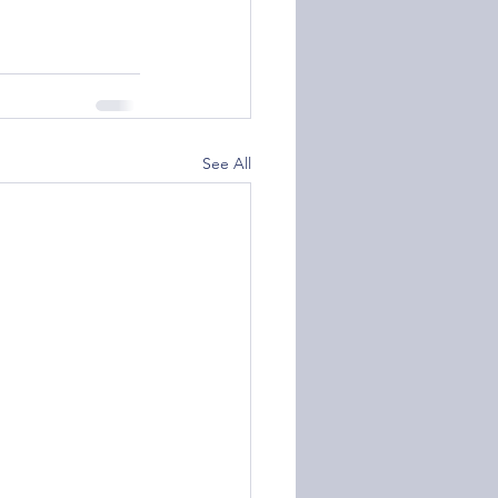
See All