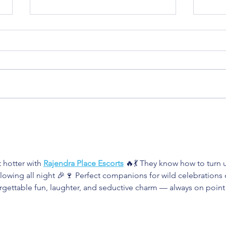
How to Build a Strong
How 
Friendship Bond
When
One
hotter with 
Rajendra Place Escorts
 🔥💃 They know how to turn 
lowing all night 🎉🍷 Perfect companions for wild celebrations 
rgettable fun, laughter, and seductive charm — always on point