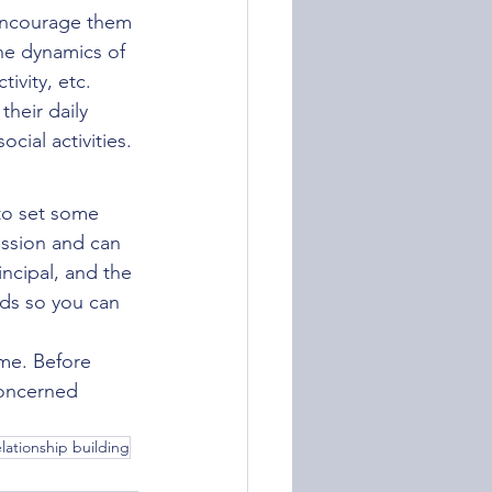
encourage them 
he dynamics of 
ivity, etc. 
heir daily 
cial activities.
to set some 
ession and can 
incipal, and the 
nds so you can 
me. Before 
concerned 
elationship building