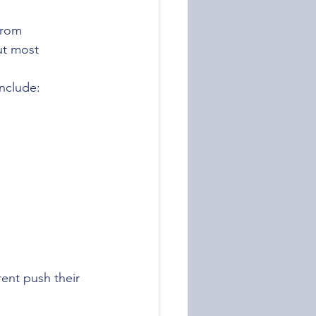
from 
ut most 
include:
ent push their 