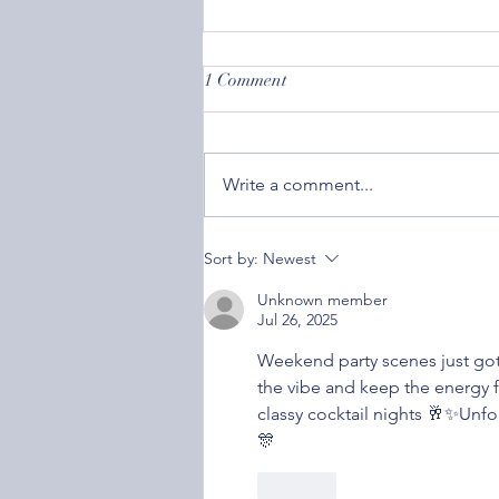
1 Comment
Write a comment...
Societal Acceptance: How
Sort by:
Newest
Caring What Others Think Can
Affect Your Mental Health
Unknown member
Jul 26, 2025
Weekend party scenes just got 
the vibe and keep the energy f
classy cocktail nights 🥂✨Unfo
🎊
Like