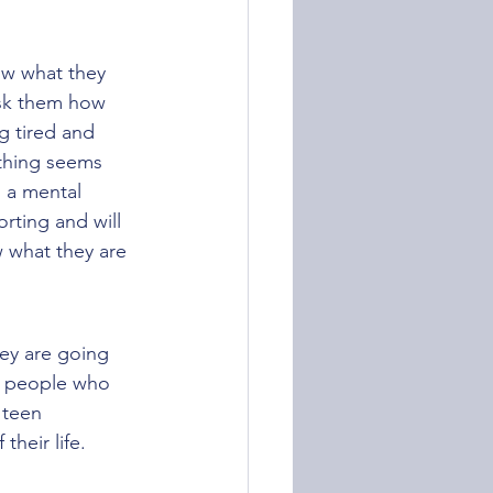
ow what they 
Ask them how 
g tired and 
ything seems 
s a mental 
rting and will 
w what they are 
hey are going 
h people who 
 teen 
heir life.