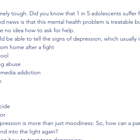
mely tough. Did you know that 1 in 5 adolescents suffer 
 news is that this mental health problem is treatable b
 no idea how to ask for help.
 be able to tell the signs of depression, which usually 
rom home after a fight
hool
rug abuse
l media addiction 
m
icide
ior
pression is more than just moodiness. So, how can a par
nd into the light again?
on how to treat teen depression: