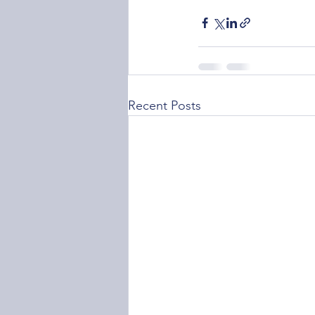
Recent Posts