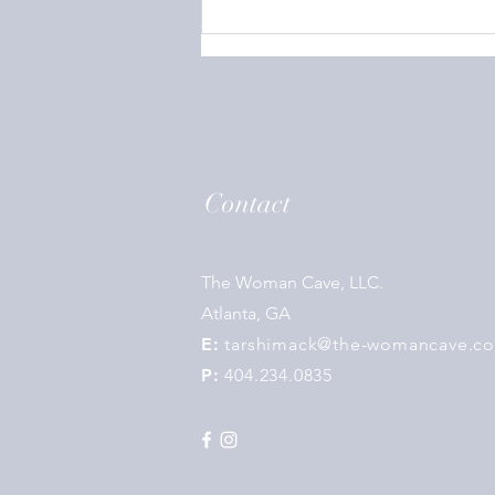
Contact
The Woman Cave, LLC.
Atlanta, GA
E:
tarshimack@the-womancave.c
P:
404.234.0835