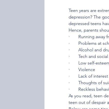
Teen years are extre
depression? The good
depressed teens have
Hence, parents should
·	Running away f
·	Problems at sc
·	Alcohol and d
·	Tech and socia
·	Low self-estee
·	Violence
·	Lack of interest
·	Thoughts of su
·	Reckless behav
As you read, teen de
teen out of despair a
Below are some tips 