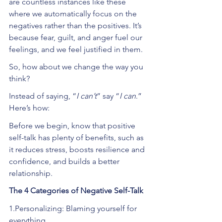
are countless instances like these 
where we automatically focus on the 
negatives rather than the positives. It’s 
because fear, guilt, and anger fuel our 
feelings, and we feel justified in them. 
So, how about we change the way you 
think?
Instead of saying, “
I can’t
” say “
I can
.” 
Here’s how:
Before we begin, know that positive 
self-talk has plenty of benefits, such as 
it reduces stress, boosts resilience and 
confidence, and builds a better 
relationship.
The 4 Categories of Negative Self-Talk
1.Personalizing: Blaming yourself for 
everything.