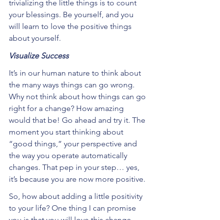
trivializing the little things is to count 
your blessings. Be yourself, and you 
will learn to love the positive things 
about yourself.
Visualize Success
It’s in our human nature to think about 
the many ways things can go wrong. 
Why not think about how things can go 
right for a change? How amazing 
would that be! Go ahead and try it. The 
moment you start thinking about 
“good things,” your perspective and 
the way you operate automatically 
changes. That pep in your step… yes, 
it’s because you are now more positive.
So, how about adding a little positivity 
to your life? One thing I can promise 
you is that you will love this change 