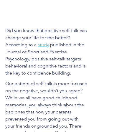
Did you know that positive self-talk can 
change your life for the better? 
According to a 
study
 published in the 
Journal of Sport and Exercise 
Psychology, positive self-talk targets 
behavioral and cognitive factors and is 
the key to confidence building. 
Our pattern of self-talk is more focused 
on the negative, wouldn’t you agree? 
While we all have good childhood 
memories, you always think about the 
bad ones that how your parents 
prevented you from going out with 
your friends or grounded you. There 