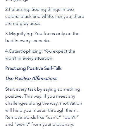
2.Polarizing: Seeing things in two 
colors: black and white. For you, there 
are no gray areas.
3.Magnifying: You focus only on the 
bad in every scenario.
4.Catastrophizing: You expect the 
worst in every situation.
Practicing Positive Self-Talk
Use Positive Affirmations
Start every task by saying something 
positive. This way, if you meet any 
challenges along the way, motivation 
will help you muster through them. 
Remove words like “can’t,” “don’t,” 
and “won’t” from your dictionary. 