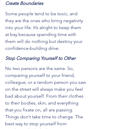
Create Boundaries
Some people tend to be toxic, and 
they are the ones who bring negativity 
into your life. It’s alright to keep them 
at bay because spending time with 
them will do nothing but destroy your 
confidence-building drive.
Stop Comparing Yourself to Other
No two persons are the same. So, 
comparing yourself to your friend, 
colleague, or a random person you saw 
on the street will always make you feel 
bad about yourself. From their clothes 
to their bodies, skin, and everything 
that you fixate on, all are passing. 
Things don’t take time to change. The 
best way to stop yourself from 