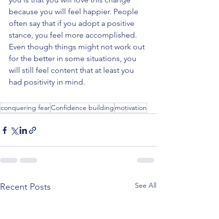
because you will feel happier. People 
often say that if you adopt a positive 
stance, you feel more accomplished. 
Even though things might not work out 
for the better in some situations, you 
will still feel content that at least you 
had positivity in mind. 
conquering fear
Confidence building
motivation
See All
Recent Posts