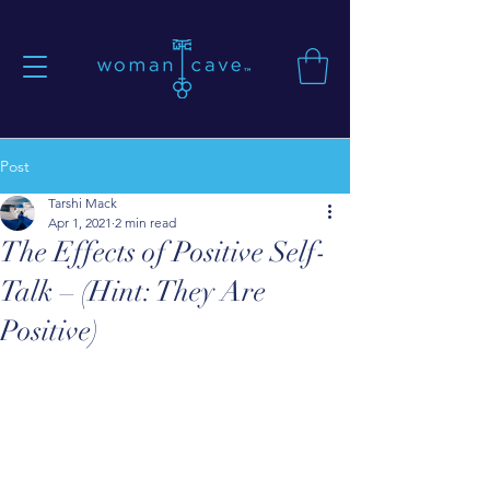
Post
Tarshi Mack
Apr 1, 2021
2 min read
The Effects of Positive Self-
Talk – (Hint: They Are
Positive)