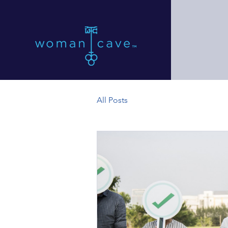
All Posts