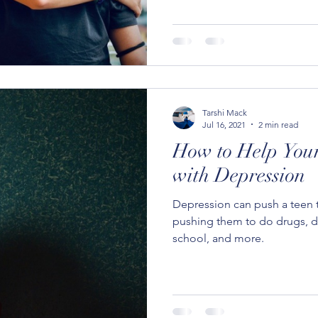
Tarshi Mack
Jul 16, 2021
2 min read
How to Help Your
with Depression
Depression can push a teen t
pushing them to do drugs, di
school, and more.