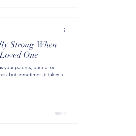
lly Strong When
 Loved One
s your parents, partner or
task but sometimes, it takes a