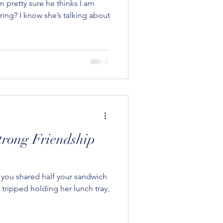
m pretty sure he thinks I am
ering? I know she’s talking about
trong Friendship
n you shared half your sandwich
y tripped holding her lunch tray,