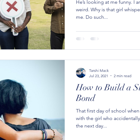
He’s looking at me funny. I a
weird. Why is that girl whisp
me. Do such...
Tarshi Mack
Jul 23, 2021
2 min read
How to Build a S
Bond
That first day of school whe
with the girl who accidentall
the next day...