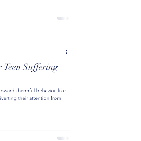
 Teen Suffering
owards harmful behavior, like
verting their attention from