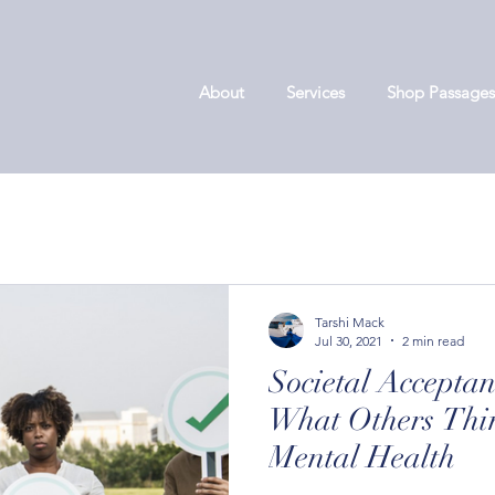
About
Services
Shop Passages
Tarshi Mack
Jul 30, 2021
2 min read
Societal Accepta
What Others Thin
Mental Health