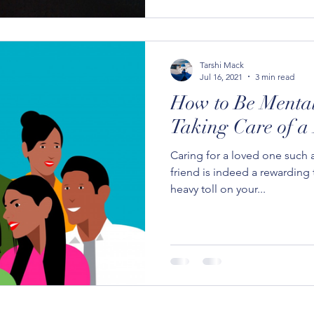
Tarshi Mack
Jul 16, 2021
3 min read
How to Be Menta
Taking Care of a
Caring for a loved one such a
friend is indeed a rewarding 
heavy toll on your...