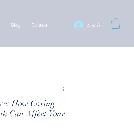
Log In
Blog
Contact
nce: How Caring
k Can Affect Your