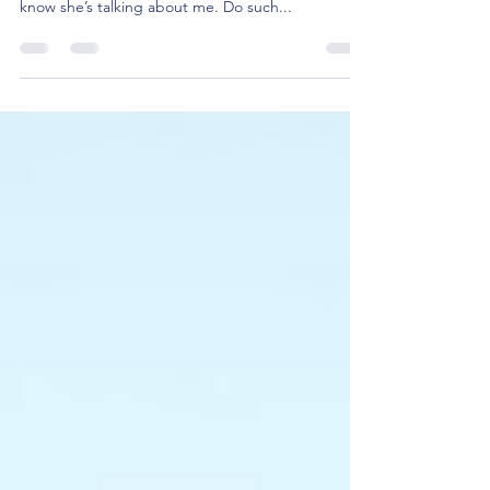
He’s looking at me funny. I am pretty sure he
thinks I am weird. Why is that girl whispering? I
know she’s talking about me. Do such...