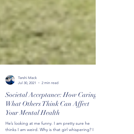
Tarshi Mack
Jul 30, 2021
2 min read
Societal Acceptance: How Caring
What Others Think Can Affect
Your Mental Health