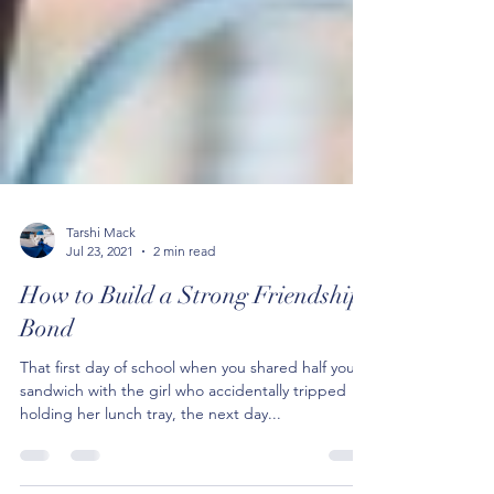
Tarshi Mack
Jul 23, 2021
2 min read
How to Build a Strong Friendship
Bond
That first day of school when you shared half your
sandwich with the girl who accidentally tripped
holding her lunch tray, the next day...