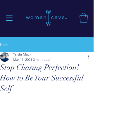
Post
Tarshi Mack
Mar 11, 2021
3 min read
Stop Chasing Perfection!
How to Be Your Successful
Self