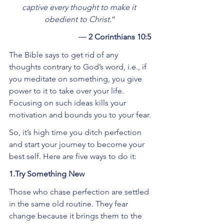
captive every thought to make it 
obedient to Christ.
”
― 
2 Corinthians 10:5
The Bible says to get rid of any 
thoughts contrary to God’s word, i.e., if 
you meditate on something, you give 
power to it to take over your life. 
Focusing on such ideas kills your 
motivation and bounds you to your fear.
So, it’s high time you ditch perfection 
and start your journey to become your 
best self. Here are five ways to do it:
1.Try Something New
Those who chase perfection are settled 
in the same old routine. They fear 
change because it brings them to the 