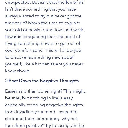
unexpected. But isn’t that the fun of it? 
Isn’t there something that you have 
always wanted to try but never got the 
time for it? Now’s the time to explore 
your old or newly-found love and work 
towards conquering fear. The goal of 
trying something new is to get out of 
your comfort zone. This will allow you 
to discover something new about 
yourself, like a hidden talent you never 
knew about.
2.Beat Down the Negative Thoughts
Easier said than done, right? This might 
be true, but nothing in life is easy, 
especially stopping negative thoughts 
from invading your mind. Instead of 
stopping them completely, why not 
turn them positive? Try focusing on the 