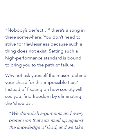
“Nobody’s perfect…” there’s a song in 
there somewhere. You don’t need to 
strive for flawlessness because such a 
thing does not exist. Setting such a 
high-performance standard is bound 
to bring you to the path of failure. 
Why not ask yourself the reason behind 
your chase for this impossible trait? 
Instead of fixating on how society will 
see you, find freedom by eliminating 
the ‘shoulds’.
“
We demolish arguments and every 
pretension that sets itself up against 
the knowledge of God, and we take 