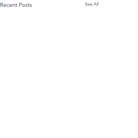
See All
Recent Posts
Comments