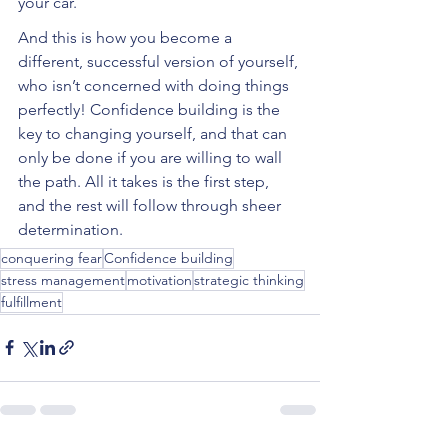
your car.
And this is how you become a 
different, successful version of yourself, 
who isn’t concerned with doing things 
perfectly! Confidence building is the 
key to changing yourself, and that can 
only be done if you are willing to wall 
the path. All it takes is the first step, 
and the rest will follow through sheer 
determination. 
conquering fear
Confidence building
stress management
motivation
strategic thinking
fulfillment