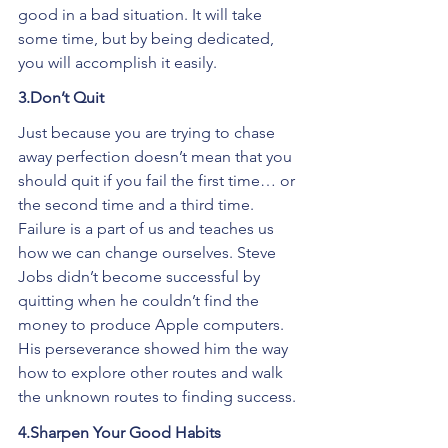
good in a bad situation. It will take 
some time, but by being dedicated, 
you will accomplish it easily.
3.Don’t Quit
Just because you are trying to chase 
away perfection doesn’t mean that you 
should quit if you fail the first time… or 
the second time and a third time. 
Failure is a part of us and teaches us 
how we can change ourselves. Steve 
Jobs didn’t become successful by 
quitting when he couldn’t find the 
money to produce Apple computers. 
His perseverance showed him the way 
how to explore other routes and walk 
the unknown routes to finding success.
4.Sharpen Your Good Habits