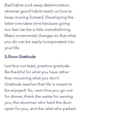
Bad habits suck away determination, 
whereas good habits teach us how to 
keep moving forward. Developing the 
latter one takes time because going 
too fast can be a little overwhelming. 
Make incremental changes so that what 
you do can be easily incorporated into 
your life.
5.Show Gratitude
Last but not least, practice gratitude. 
Be thankful for what you have rather 
than mourning what you don’t. 
Gratitude teaches that life is meant to 
be enjoyed! So, next time you go out 
for dinner, thank the waiter for serving 
you, the doorman who held the door 
open for you, and the valet who parked 