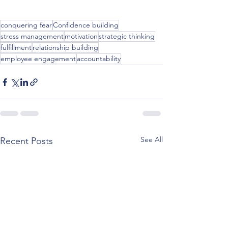
conquering fear
Confidence building
stress management
motivation
strategic thinking
fulfillment
relationship building
employee engagement
accountability
See All
Recent Posts