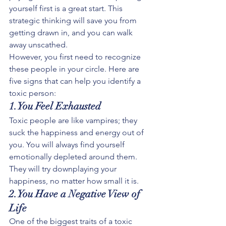
yourself first is a great start. This 
strategic thinking will save you from 
getting drawn in, and you can walk 
away unscathed.
However, you first need to recognize 
these people in your circle. Here are 
five signs that can help you identify a 
toxic person:
1.You Feel Exhausted
Toxic people are like vampires; they 
suck the happiness and energy out of 
you. You will always find yourself 
emotionally depleted around them. 
They will try downplaying your 
happiness, no matter how small it is.
2.You Have a Negative View of 
Life
One of the biggest traits of a toxic 