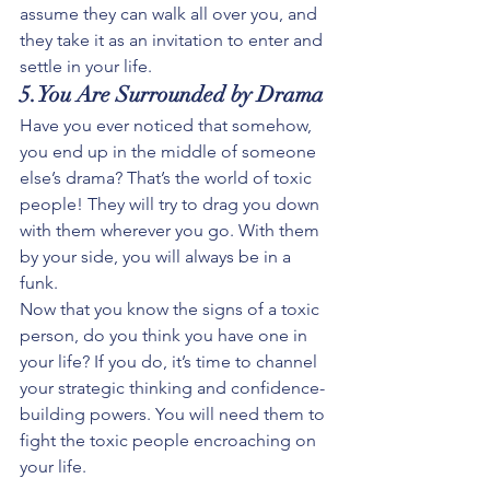
assume they can walk all over you, and 
they take it as an invitation to enter and 
settle in your life.
5.You Are Surrounded by Drama
Have you ever noticed that somehow, 
you end up in the middle of someone 
else’s drama? That’s the world of toxic 
people! They will try to drag you down 
with them wherever you go. With them 
by your side, you will always be in a 
funk. 
Now that you know the signs of a toxic 
person, do you think you have one in 
your life? If you do, it’s time to channel 
your strategic thinking and confidence-
building powers. You will need them to 
fight the toxic people encroaching on 
your life. 