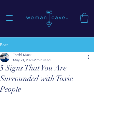
Post
Tarshi Mack
May 21, 2021
2 min read
5 Signs That You Are
Surrounded with Toxic
People