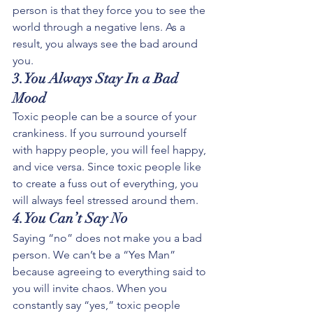
person is that they force you to see the 
world through a negative lens. As a 
result, you always see the bad around 
you.
3.You Always Stay In a Bad 
Mood
Toxic people can be a source of your 
crankiness. If you surround yourself 
with happy people, you will feel happy, 
and vice versa. Since toxic people like 
to create a fuss out of everything, you 
will always feel stressed around them. 
4.You Can’t Say No
Saying “no” does not make you a bad 
person. We can’t be a “Yes Man” 
because agreeing to everything said to 
you will invite chaos. When you 
constantly say “yes,” toxic people 