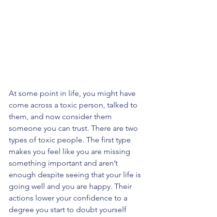
At some point in life, you might have 
come across a toxic person, talked to 
them, and now consider them 
someone you can trust. There are two 
types of toxic people. The first type 
makes you feel like you are missing 
something important and aren’t 
enough despite seeing that your life is 
going well and you are happy. Their 
actions lower your confidence to a 
degree you start to doubt yourself 