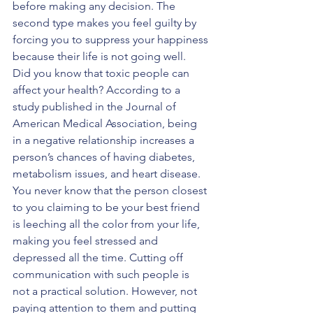
before making any decision. The 
second type makes you feel guilty by 
forcing you to suppress your happiness 
because their life is not going well.
Did you know that toxic people can 
affect your health? According to a 
study published in the Journal of 
American Medical Association, being 
in a negative relationship increases a 
person’s chances of having diabetes, 
metabolism issues, and heart disease. 
You never know that the person closest 
to you claiming to be your best friend 
is leeching all the color from your life, 
making you feel stressed and 
depressed all the time. Cutting off 
communication with such people is 
not a practical solution. However, not 
paying attention to them and putting 