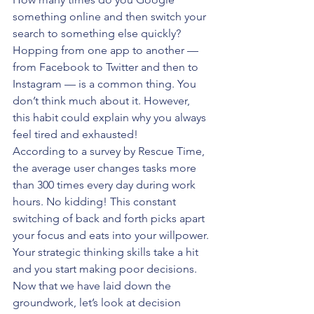
something online and then switch your 
search to something else quickly? 
Hopping from one app to another — 
from Facebook to Twitter and then to 
Instagram — is a common thing. You 
don’t think much about it. However, 
this habit could explain why you always 
feel tired and exhausted!
According to a survey by Rescue Time, 
the average user changes tasks more 
than 300 times every day during work 
hours. No kidding! This constant 
switching of back and forth picks apart 
your focus and eats into your willpower. 
Your strategic thinking skills take a hit 
and you start making poor decisions. 
Now that we have laid down the 
groundwork, let’s look at decision 