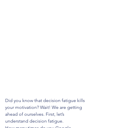
Did you know that decision fatigue kills 
your motivation? Wait! We are getting 
ahead of ourselves. First, let’s 
understand decision fatigue. 
How many times do you Google 