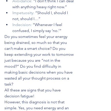
Avoidance:
 “I don’t think I can deal 
with anything heavy right now.”
Impetuosity:
 “Should I, should I 
not, should I…”
Indecision:
 “Whenever I feel 
confused, I simply say ‘no.’”
Do you sometimes feel your energy 
being drained, so much so that you 
can’t make a smart choice? Do you 
keep extending your work to tomorrow 
just because you are “not in the 
mood?” Do you find difficulty in 
making basic decisions when you have 
wasted all your thought process on a 
task? 
All these are signs that you have 
decision fatigue!
However, this diagnosis is not that 
simple. Yes, you need energy and an 