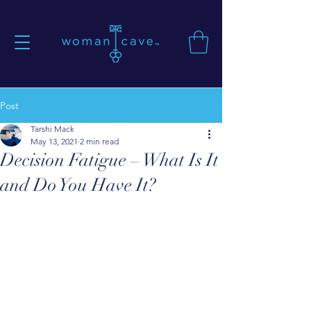
Post
Tarshi Mack
May 13, 2021
2 min read
Decision Fatigue – What Is It
and Do You Have It?