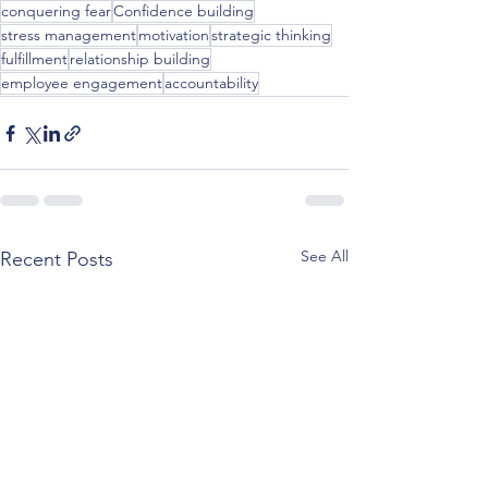
conquering fear
Confidence building
stress management
motivation
strategic thinking
fulfillment
relationship building
employee engagement
accountability
See All
Recent Posts