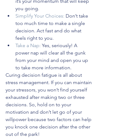
it’s your momentum that will keep 
you going.
Simplify Your Choices:
 Don’t take 
too much time to make a single 
decision. Act fast and do what 
feels right to you.
Take a Nap:
 Yes, seriously! A 
power nap will clear all the gunk 
from your mind and open you up 
to take more information.
Curing decision fatigue is all about 
stress management. If you can maintain 
your stressors, you won’t find yourself 
exhausted after making two or three 
decisions. So, hold on to your 
motivation and don’t let go of your 
willpower because two factors can help 
you knock one decision after the other 
out of the park!