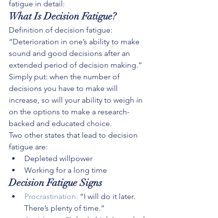
fatigue in detail:
What Is Decision Fatigue?
Definition of decision fatigue: 
“Deterioration in one’s ability to make 
sound and good decisions after an 
extended period of decision making.”
Simply put: when the number of 
decisions you have to make will 
increase, so will your ability to weigh in 
on the options to make a research-
backed and educated choice.
Two other states that lead to decision 
fatigue are:
Depleted willpower
Working for a long time
Decision Fatigue Signs
Procrastination:
 “I will do it later. 
There’s plenty of time.”