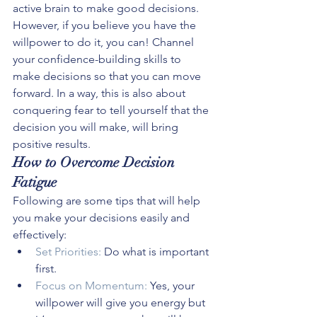
active brain to make good decisions. 
However, if you believe you have the 
willpower to do it, you can! Channel 
your confidence-building skills to 
make decisions so that you can move 
forward. In a way, this is also about 
conquering fear to tell yourself that the 
decision you will make, will bring 
positive results.
How to Overcome Decision 
Fatigue
Following are some tips that will help 
you make your decisions easily and 
effectively:
Set Priorities:
 Do what is important 
first.
Focus on Momentum:
 Yes, your 
willpower will give you energy but 