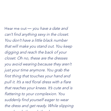
Hear me out ― 
you have a date and 
can’t find anything sexy in the closet. 
You don’t have a little black number 
that will make you stand out. You keep 
digging and reach the back of your 
closet. Oh no, these are the dresses 
you avoid wearing because they aren’t 
just your time anymore. You grab the 
first thing that touches your hand and 
pull it. It’s a red floral dress with a flare 
that reaches your knees. It’s cute and is 
flattering to your complexion. You 
suddenly find yourself eager to wear 
the dress and get ready. While slipping 