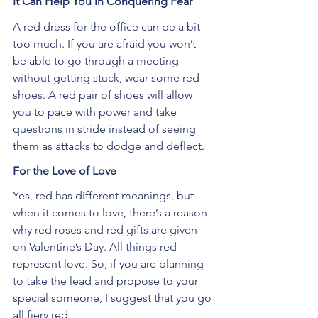
It Can Help You in Conquering Fear
A red dress for the office can be a bit 
too much. If you are afraid you won’t 
be able to go through a meeting 
without getting stuck, wear some red 
shoes. A red pair of shoes will allow 
you to pace with power and take 
questions in stride instead of seeing 
them as attacks to dodge and deflect.
For the Love of Love
Yes, red has different meanings, but 
when it comes to love, there’s a reason 
why red roses and red gifts are given 
on Valentine’s Day. All things red 
represent love. So, if you are planning 
to take the lead and propose to your 
special someone, I suggest that you go 
all fiery red.