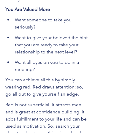
You Are Valued More
Want someone to take you 
seriously?
Want to give your beloved the hint 
that you are ready to take your 
relationship to the next level?
Want all eyes on you to be in a 
meeting?
You can achieve all this by simply 
wearing red. Red draws attention; so, 
go all out to give yourself an edge.
Red is not superficial. It attracts men 
and is great at confidence building. It 
adds fulfillment to your life and can be 
used as motivation. So, search your 