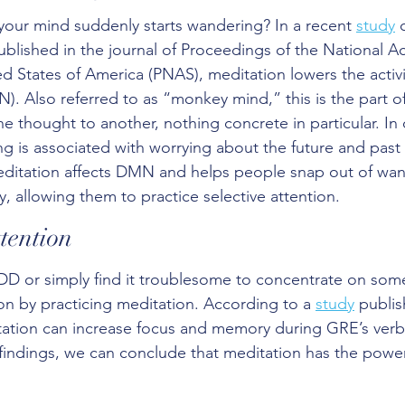
our mind suddenly starts wandering? In a recent 
study
 
published in the journal of Proceedings of the National 
d States of America (PNAS), meditation lowers the activit
). Also referred to as “monkey mind,” this is the part of
e thought to another, nothing concrete in particular. In 
 is associated with worrying about the future and past
editation affects DMN and helps people snap out of wan
, allowing them to practice selective attention.
tention
D or simply find it troublesome to concentrate on some
on by practicing meditation. According to a 
study
 publis
tation can increase focus and memory during GRE’s verb
findings, we can conclude that meditation has the powe