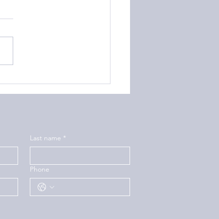
to Help Your Teen
ring with Depression
Last name
*
Phone