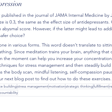
pression
y
 published in the journal of JAMA Internal Medicine by
ize is 0.3, the same as the effect size of antidepressants
n abysmal score. However, if the latter might lead to addic
safer choice?
e in various forms. This word doesn’t translate to sitting
thing. Since meditation trains your brain, anything that 
in the moment can help you increase your concentration. 
chniques for stress management and then steadily build
as the body scan, mindful listening, self-compassion paus
r next blog post to find out how to do these exercises.
e building
stress management
motivation
strategic thinking
fulfillment
r
countability