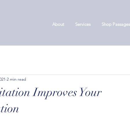
About
Services
Shop Passages
2021
2 min read
ation Improves Your
tion