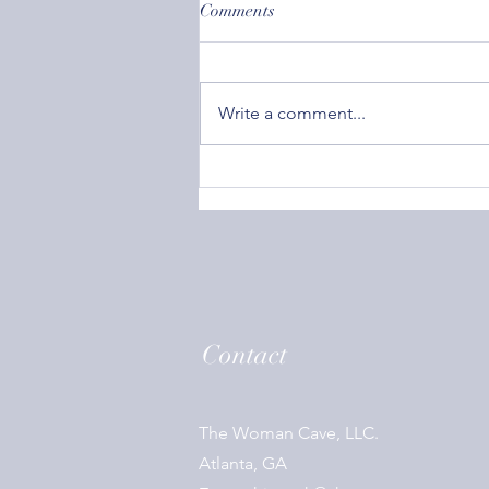
Comments
Write a comment...
Societal Acceptance: How
Caring What Others Think Can
Affect Your Mental Health
Contact
The Woman Cave, LLC.
Atlanta, GA