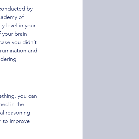
conducted by 
Academy of 
y level in your 
 your brain 
case you didn’t 
 rumination and 
dering 
thing, you can 
hed in the 
al reasoning 
r to improve 