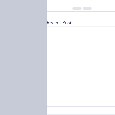
Recent Posts