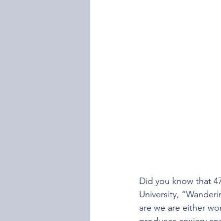
Did you know that 47
University, “Wanderi
are we are either wor
produces anxiety and