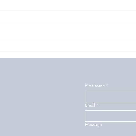
How to Build a Strong
How 
Friendship Bond
Suffe
First name
*
Email
*
Message