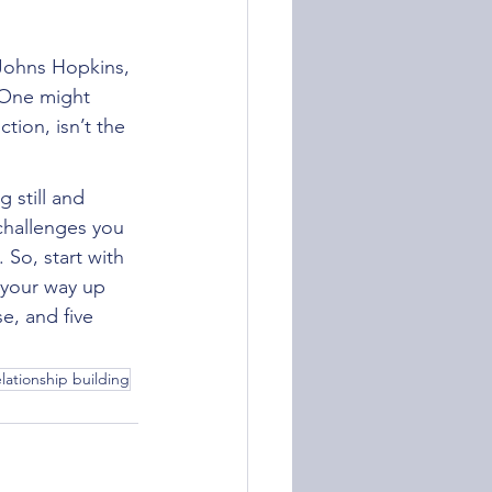
 Johns Hopkins, 
. One might 
tion, isn’t the 
 still and 
challenges you 
So, start with 
 your way up 
e, and five 
 
elationship building