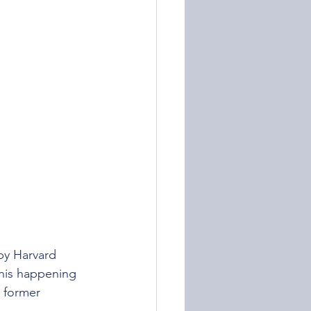
by Harvard 
this happening 
e former 