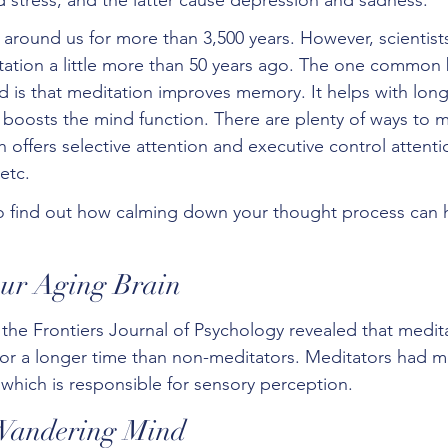
around us for more than 3,500 years. However, scientists
ation a little more than 50 years ago. The one common b
d is that meditation improves memory. It helps with long
 boosts the mind function. There are plenty of ways to m
 offers selective attention and executive control attent
etc.  
to find out how calming down your thought process can 
Your Aging Brain
 the Frontiers Journal of Psychology revealed that medit
 for a longer time than non-meditators. Meditators had m
, which is responsible for sensory perception. 
 Wandering Mind