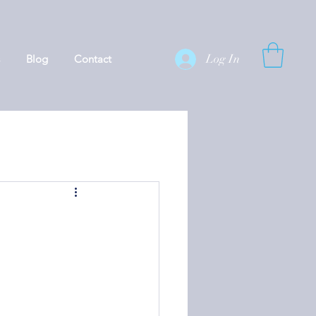
Log In
Blog
Contact