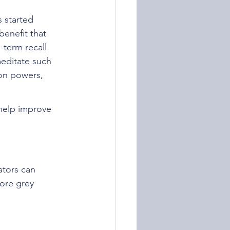
 started 
enefit that 
-term recall 
editate such 
ion powers, 
help improve 
ators can 
ore grey 