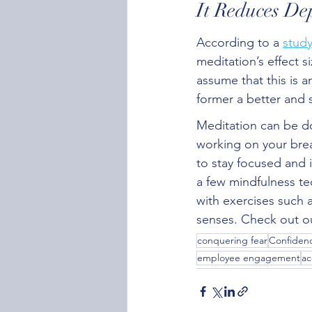
It Reduces De
According to a 
stud
meditation’s effect s
assume that this is a
former a better and 
Meditation can be don
working on your brea
to stay focused and 
a few mindfulness te
with exercises such 
senses. Check out ou
conquering fear
Confidenc
employee engagement
ac