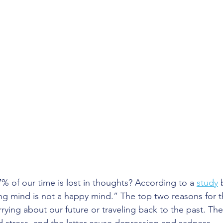
% of our time is lost in thoughts? According to a 
study
 
ng mind is not a happy mind.” The top two reasons for 
rying about our future or traveling back to the past. Th
 stress, and the latter cause depression and sadness.