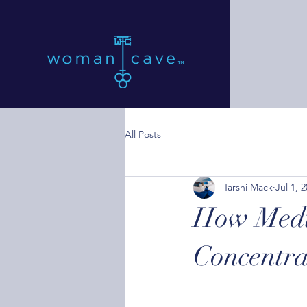
All Posts
Tarshi Mack
Jul 1, 
How Medit
Concentra