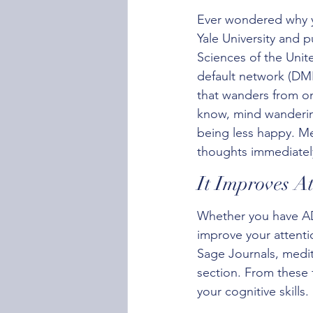
Ever wondered why y
Yale University and 
Sciences of the Unite
default network (DMN
that wanders from on
know, mind wandering
being less happy. M
thoughts immediately
It Improves At
Whether you have AD
improve your attenti
Sage Journals, medi
section. From these 
your cognitive skills.