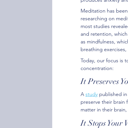
Meditation has been 
researching on medit
most studies reveale
and retention, which
as mindfulness, which
breathing exercises, 
Today, our focus is 
concentration:
It Preserves 
A 
study
 published in
preserve their brain
matter in their brain
It Stops Your