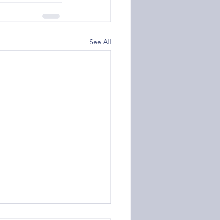
See All