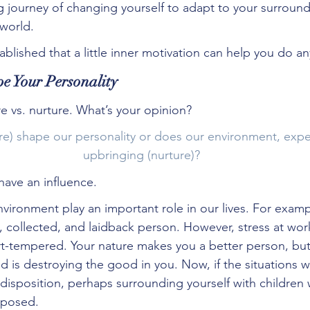
g journey of changing yourself to adapt to your surroun
world.
ablished that a little inner motivation can help you do an
e Your Personality
re vs. nurture. What’s your opinion?
re) shape our personality or does our environment, expe
upbringing (nurture)?
ave an influence.
vironment play an important role in our lives. For examp
m, collected, and laidback person. However, stress at wo
t-tempered. Your nature makes you a better person, but
d is destroying the good in you. Now, if the situations
disposition, perhaps surrounding yourself with children
posed.