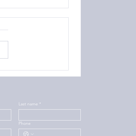
to Help Your Teen
ring with Depression
Last name
*
Phone