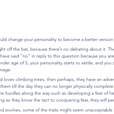
uld change your personality to become a better version 
right off the bat, because there’s no debating about it. T
ave said “no” in reply to this question because you are
ender age of 5, your personality starts to settle, and you 
image. 
ild loves climbing trees, then perhaps, they have an adve
th them till the day they can no longer physically complete
 hurdles along the way such as developing a fear of he
long as they know the tact to conquering fear, they will pe
d evolves, some of the traits might seem unacceptable 