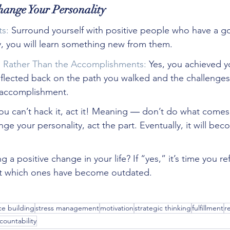
hange Your Personality
s:
 Surround yourself with positive people who have a g
y, you will learn something new from them.
s Rather Than the Accomplishments:
 Yes, you achieved y
eflected back on the path you walked and the challenges
e accomplishment.
you can’t hack it, act it! Meaning ― don’t do what comes n
ge your personality, act the part. Eventually, it will be
 a positive change in your life? If “yes,” it’s time you re
out which ones have become outdated. 
e building
stress management
motivation
strategic thinking
fulfillment
r
countability