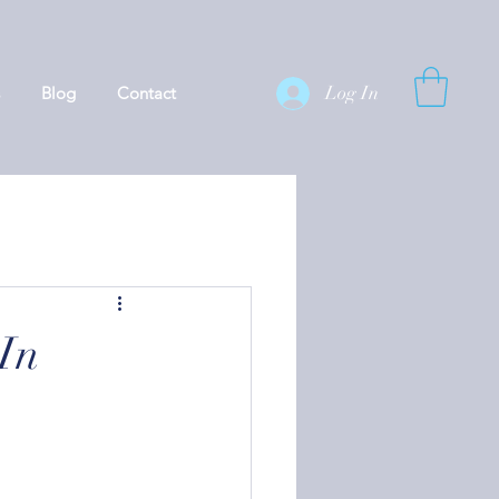
Log In
Blog
Contact
In