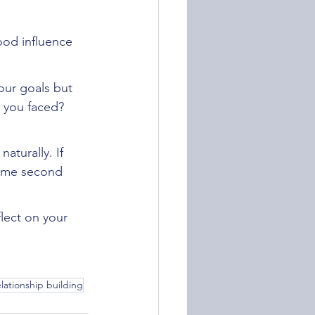
ood influence 
our goals but 
 you faced? 
aturally. If 
come second 
flect on your 
elationship building