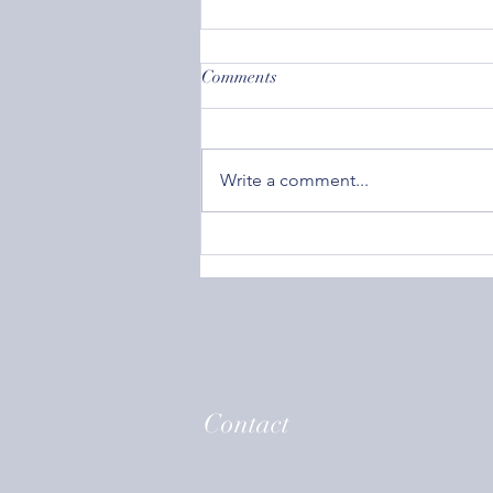
Comments
Write a comment...
Societal Acceptance: How
Caring What Others Think Can
Affect Your Mental Health
Contact