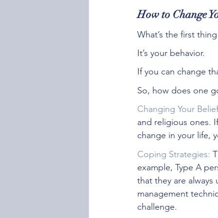
How to Change Yo
What’s the first thi
It’s your behavior.
If you can change tha
So, how does one go
Changing Your Belie
and religious ones. 
change in your life, 
Coping Strategies:
 T
example, Type A per
that they are always
management technique
challenge. 