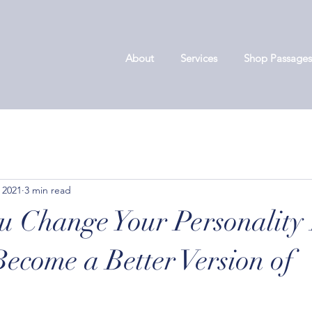
About
Services
Shop Passages
 2021
3 min read
u Change Your Personality 
Become a Better Version of