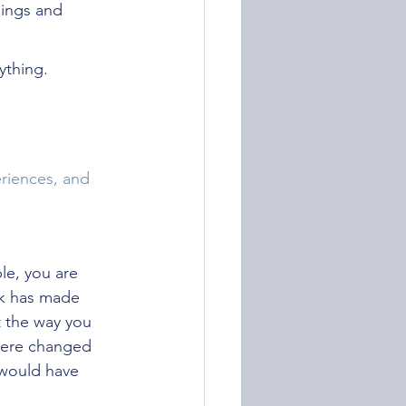
dings and 
ything.
riences, and 
le, you are 
rk has made 
 the way you 
 were changed 
 would have 