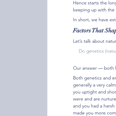
Hence starts the lon
keeping up with the 
In short, we have est
Factors That Shap
Let’s talk about natu
Do genetics (natu
Our answer ― both h
Both genetics and en
generally a very cal
you uptight and shor
were and are nurture
and you had a harsh 
made you more com