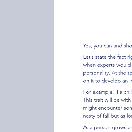
Yes, you can and sho
Let’s state the fact 
when experts would h
personality. At the t
on it to develop an 
For example, if a ch
This trait will be wi
might encounter some
nasty of fall but as 
As a person grows an