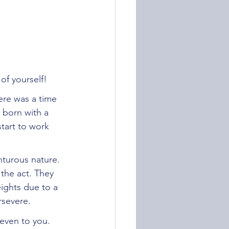
of yourself!
here was a time 
 born with a 
start to work 
nturous nature. 
 the act. They 
ights due to a 
rsevere. 
even to you. 