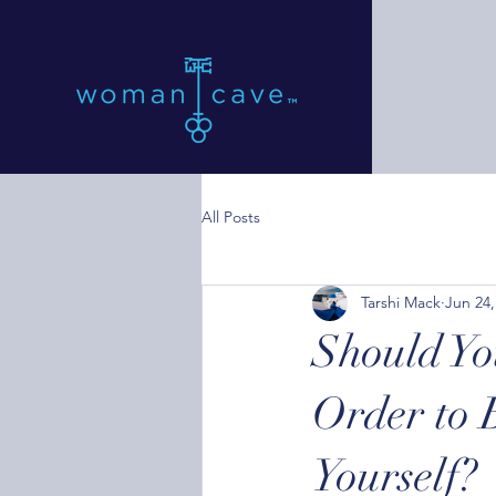
All Posts
Tarshi Mack
Jun 24,
Should Yo
Order to 
Yourself?