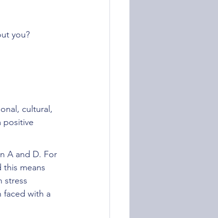
out you?
nal, cultural, 
 positive 
en A and D. For 
 this means 
 stress 
 faced with a 