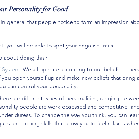
ur Personality for Good
ng in general that people notice to form an impression ab
t, you will be able to spot your negative traits. 
 about doing this?
f System:
 We all operate according to our beliefs — perso
If you open yourself up and make new beliefs that bring a
you can control your personality.
here are different types of personalities, ranging betwe
sonality people are work-obsessed and competitive, and
 under duress. To change the way you think, you can learn
s and coping skills that allow you to feel relaxes when