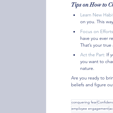
Tips on How to C
Learn New Habit
on you. This wa
Focus on Effort
have you ever r
That’s your tru
Act the Part:
 If 
you want to chan
nature.
Are you ready to bring
beliefs and figure 
conquering fear
Confidenc
employee engagement
ac