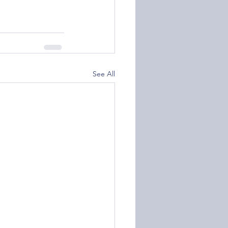
See All