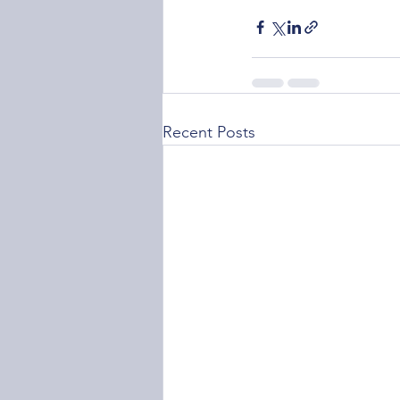
Recent Posts